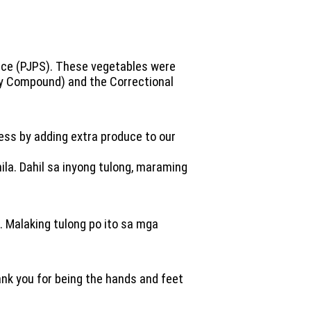
vice (PJPS). These vegetables were
ity Compound) and the Correctional
ness by adding extra produce to our
la. Dahil sa inyong tulong, maraming
. Malaking tulong po ito sa mga
hank you for being the hands and feet