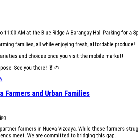
 11:00 AM at the Blue Ridge A Barangay Hall Parking for a Sp
ming families, all while enjoying fresh, affordable produce!
varieties and choices once you visit the mobile market!
urpose. See you there! 🥬🍅
eA
a Farmers and Urban Families
artner farmers in Nueva Vizcaya. While these farmers strugg
e ends meet. We are committed to bridging this gap.