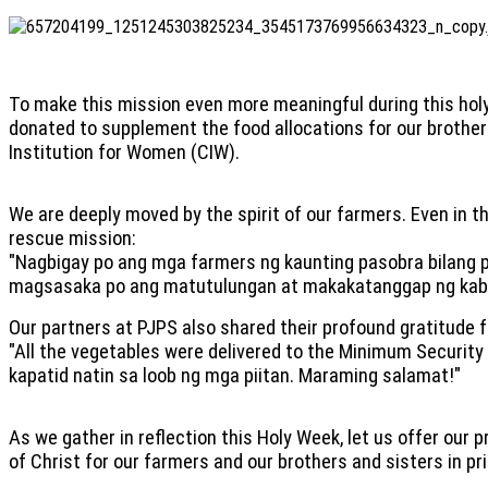
To make this mission even more meaningful during this holy
donated to supplement the food allocations for our brother
Institution for Women (CIW).
We are deeply moved by the spirit of our farmers. Even in t
rescue mission:
"Nagbigay po ang mga farmers ng kaunting pasobra bilang p
magsasaka po ang matutulungan at makakatanggap ng kab
Our partners at PJPS also shared their profound gratitude fo
"All the vegetables were delivered to the Minimum Security
kapatid natin sa loob ng mga piitan. Maraming salamat!"
As we gather in reflection this Holy Week, let us offer our 
of Christ for our farmers and our brothers and sisters in pr