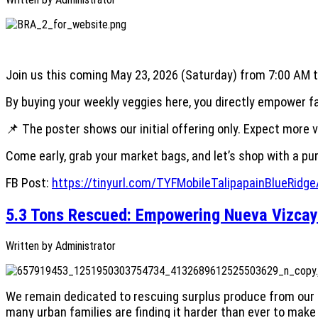
Join us this coming May 23, 2026 (Saturday) from 7:00 AM to
By buying your weekly veggies here, you directly empower far
📌 The poster shows our initial offering only. Expect more 
Come early, grab your market bags, and let’s shop with a p
FB Post:
https://tinyurl.com/TYFMobileTalipapainBlueRidg
5.3 Tons Rescued: Empowering Nueva Vizcay
Written by
Administrator
We remain dedicated to rescuing surplus produce from our p
many urban families are finding it harder than ever to mak