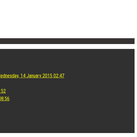
ednesday, 14 January 2015 02:47
:52
08:56