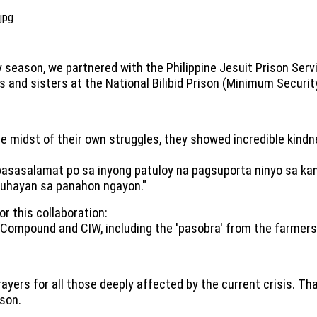
 season, we partnered with the Philippine Jesuit Prison Ser
s and sisters at the National Bilibid Prison (Minimum Secur
he midst of their own struggles, they showed incredible kind
asasalamat po sa inyong patuloy na pagsuporta ninyo sa kani
uhayan sa panahon ngayon."
r this collaboration:
 Compound and CIW, including the 'pasobra' from the farmers
prayers for all those deeply affected by the current crisis. T
ison.