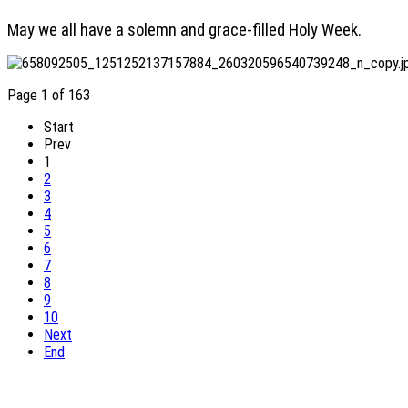
May we all have a solemn and grace-filled Holy Week.
Page 1 of 163
Start
Prev
1
2
3
4
5
6
7
8
9
10
Next
End