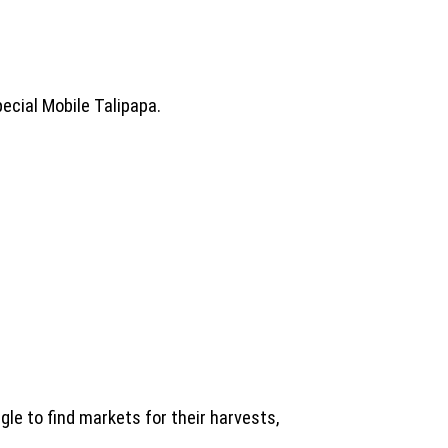
ecial Mobile Talipapa.
le to find markets for their harvests,