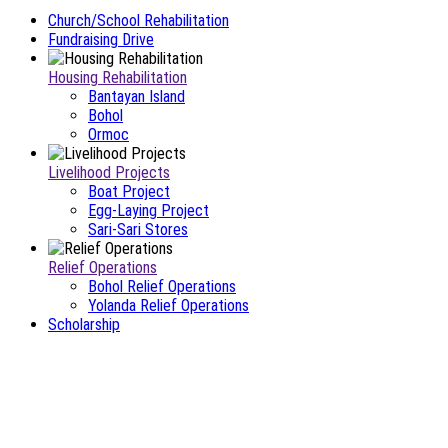
Church/School Rehabilitation
Fundraising Drive
Housing Rehabilitation
Bantayan Island
Bohol
Ormoc
Livelihood Projects
Boat Project
Egg-Laying Project
Sari-Sari Stores
Relief Operations
Bohol Relief Operations
Yolanda Relief Operations
Scholarship