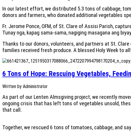
In our latest effort, we distributed 5.3 tons of cabbage, t
donors and farmers, who donated additional vegetables speci
Fr. Jerome Ponce, OFM, of St. Clare of Assisi Parish, capture
Tunay nga, kapag sama-sama, nagiging masagana ang biyaya
Thanks to our donors, volunteers, and partners at St. Clar
families received fresh produce. A blessed Holy Week to all
6 Tons of Hope: Rescuing Vegetables, Feedin
Written by
Administrator
As part of our Lenten Almsgiving project, we recently mov
ongoing crisis that has left tons of vegetables unsold, th
that call.
Together, we rescued 6 tons of tomatoes, cabbage, and say