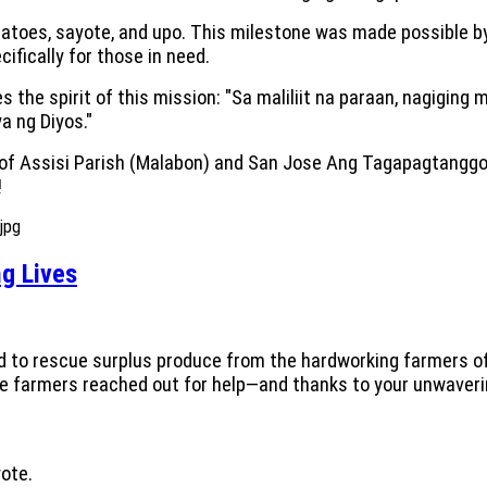
omatoes, sayote, and upo. This milestone was made possible by
fically for those in need.
s the spirit of this mission: "Sa maliliit na paraan, nagiging 
 ng Diyos."
e of Assisi Parish (Malabon) and San Jose Ang Tagapagtanggo
!
g Lives
ed to rescue surplus produce from the hardworking farmers o
ese farmers reached out for help—and thanks to your unwaver
ote.