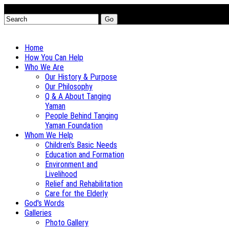
Go
Home
How You Can Help
Who We Are
Our History & Purpose
Our Philosophy
Q & A About Tanging
Yaman
People Behind Tanging
Yaman Foundation
Whom We Help
Children's Basic Needs
Education and Formation
Environment and
Livelihood
Relief and Rehabilitation
Care for the Elderly
God's Words
Galleries
Photo Gallery