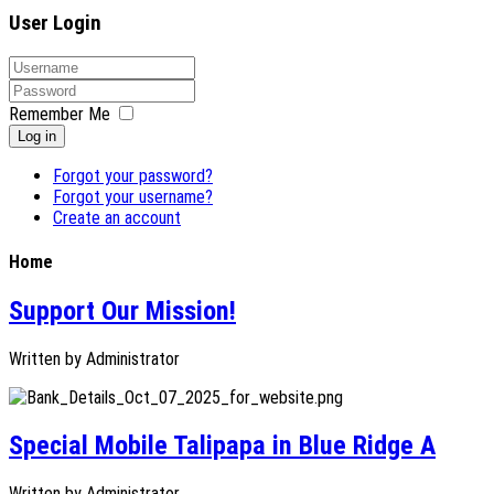
User Login
Remember Me
Log in
Forgot your password?
Forgot your username?
Create an account
Home
Support Our Mission!
Written by
Administrator
Special Mobile Talipapa in Blue Ridge A
Written by
Administrator