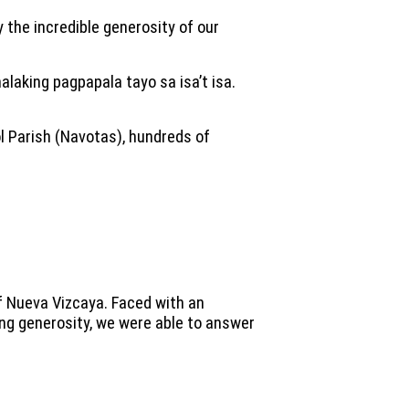
 the incredible generosity of our
malaking pagpapala tayo sa isa’t isa.
l Parish (Navotas), hundreds of
f Nueva Vizcaya. Faced with an
ing generosity, we were able to answer