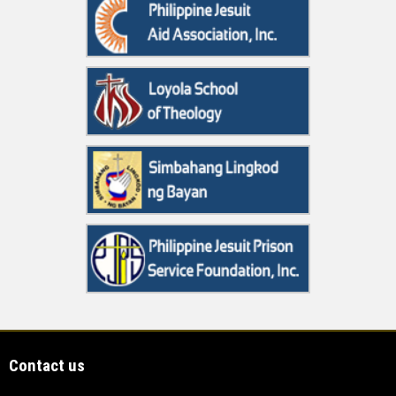
Contact us