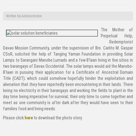
Written by
Administrator
The Mother of
Perpetual Help,
Redemptorist
Davao Mission Community, under the supervision of Bro. Carlito M. Gaspar
CSsR, solicited the help of Tanging Yaman Foundation in providing Solar
Lamps to Sarangani Manobo Lumads and a few B'laan living in five sitios in
two barangays of Davao Occidental. The solar lamps would aid the Manobo-
B'laan in pusuing their application for a Certificate of Ancestral Domain
Title (CADT); which could somehow hopefully hinder the exploitation and
alienation that they have reportedly been encountering in their lands. There
being no electricity in their barangays and working the fields to plant in the
day time being imperative for survival; their only time to come together and
meet as one community is after dark after they would have seen to their
families food and living needs.
Please click
here
to download the photo story.