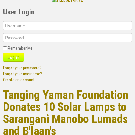
User Login
Remember Me
Log in
Forgot your password?
Forgot your username?
Create an account
Tanging Yaman Foundation
Donates 10 Solar Lamps to
Sarangani Manobo Lumads
and B'laan's