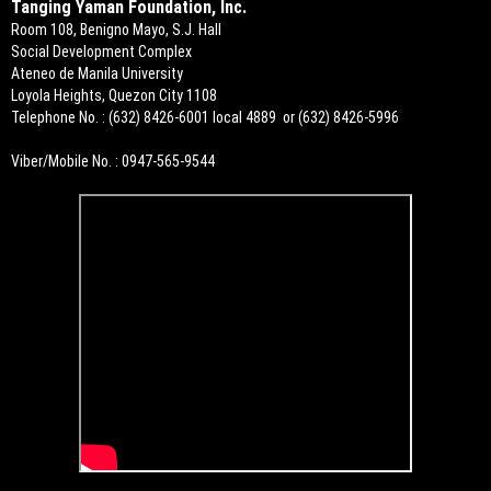
Tanging Yaman Foundation, Inc.
Room 108, Benigno Mayo, S.J. Hall
Social Development Complex
Ateneo de Manila University
Loyola Heights, Quezon City 1108
Telephone No. : (632) 8426-6001 local 4889 or (632) 8426-5996
Viber/Mobile No. : 0947-565-9544