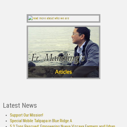
Latest News
Support Our Mission!
Special Mobile Talipapa in Blue Ridge A
5.3 Tons Rescued: Empowering Nueva Vizcaya Farmers and Urban