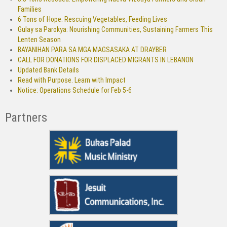
Families
6 Tons of Hope: Rescuing Vegetables, Feeding Lives
Gulay sa Parokya: Nourishing Communities, Sustaining Farmers This
Lenten Season
BAYANIHAN PARA SA MGA MAGSASAKA AT DRAYBER
CALL FOR DONATIONS FOR DISPLACED MIGRANTS IN LEBANON
Updated Bank Details
Read with Purpose. Learn with Impact
Notice: Operations Schedule for Feb 5-6
Partners