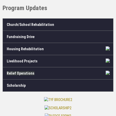
Program Updates
Church/School Rehabilitation
Fundraising Drive
Housing Rehabilitation
Livelihood Projects
Relief Operations
Scholarship