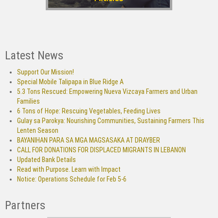
Latest News
Support Our Mission!
Special Mobile Talipapa in Blue Ridge A
5.3 Tons Rescued: Empowering Nueva Vizcaya Farmers and Urban
Families
6 Tons of Hope: Rescuing Vegetables, Feeding Lives
Gulay sa Parokya: Nourishing Communities, Sustaining Farmers This
Lenten Season
BAYANIHAN PARA SA MGA MAGSASAKA AT DRAYBER
CALL FOR DONATIONS FOR DISPLACED MIGRANTS IN LEBANON
Updated Bank Details
Read with Purpose. Learn with Impact
Notice: Operations Schedule for Feb 5-6
Partners