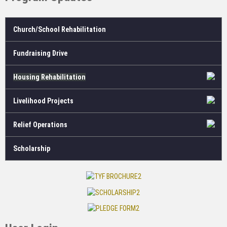
Church/School Rehabilitation
Fundraising Drive
Housing Rehabilitation
Livelihood Projects
Relief Operations
Scholarship