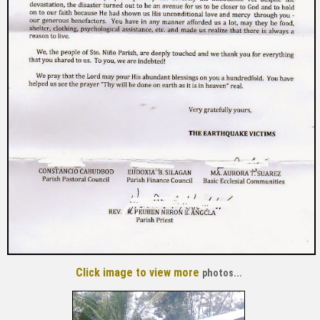
Click image to view
more
photos...