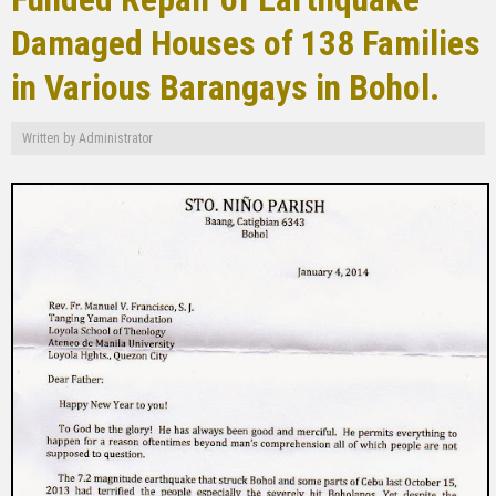
Damaged Houses of 138 Families
in Various Barangays in Bohol.
Written by
Administrator