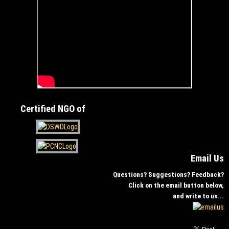
Certified NGO of
Email Us
Questions? Suggestions? Feedback?
Click on the email button below,
and write to us...