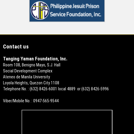
Contact us
Tanging Yaman Foundation, Inc.
Room 108, Benigno Mayo, S.J. Hall
Social Development Complex
Ateneo de Manila University
Loyola Heights, Quezon City 1108
Telephone No. : (632) 8426-6001 local 4889 or (632) 8426-5996
Viber/Mobile No. : 0947-565-9544