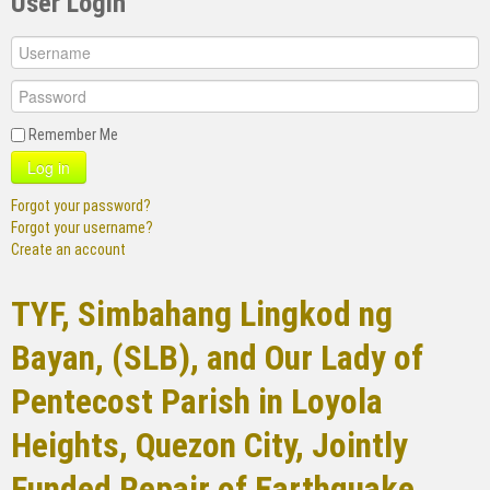
User Login
Remember Me
Log in
Forgot your password?
Forgot your username?
Create an account
TYF, Simbahang Lingkod ng
Bayan, (SLB), and Our Lady of
Pentecost Parish in Loyola
Heights, Quezon City, Jointly
Funded Repair of Earthquake