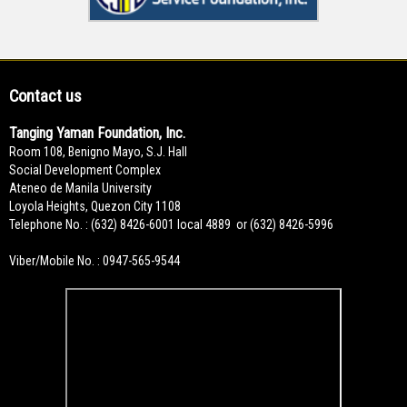
Contact us
Tanging Yaman Foundation, Inc.
Room 108, Benigno Mayo, S.J. Hall
Social Development Complex
Ateneo de Manila University
Loyola Heights, Quezon City 1108
Telephone No. : (632) 8426-6001 local 4889 or (632) 8426-5996
Viber/Mobile No. : 0947-565-9544