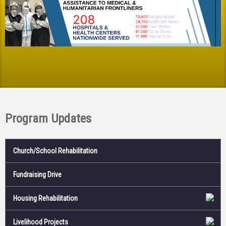
Program Updates
Church/School Rehabilitation
Fundraising Drive
Housing Rehabilitation
Livelihood Projects