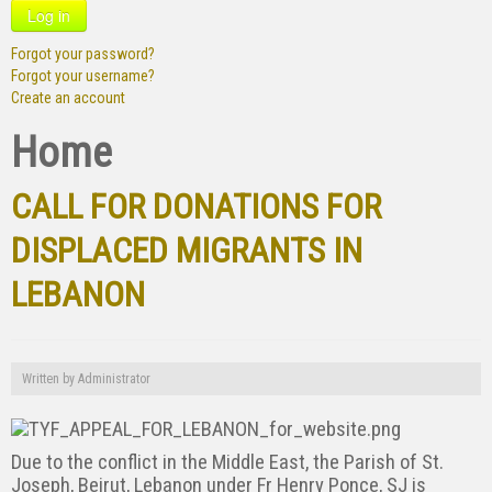
Log in
Forgot your password?
Forgot your username?
Create an account
Home
CALL FOR DONATIONS FOR
DISPLACED MIGRANTS IN
LEBANON
Written by
Administrator
Due to the conflict in the Middle East, the Parish of St.
Joseph, Beirut, Lebanon under Fr Henry Ponce, SJ is