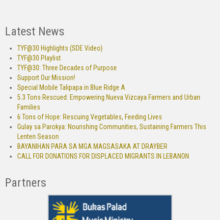
Latest News
TYF@30 Highlights (SDE Video)
TYF@30 Playlist
TYF@30: Three Decades of Purpose
Support Our Mission!
Special Mobile Talipapa in Blue Ridge A
5.3 Tons Rescued: Empowering Nueva Vizcaya Farmers and Urban
Families
6 Tons of Hope: Rescuing Vegetables, Feeding Lives
Gulay sa Parokya: Nourishing Communities, Sustaining Farmers This
Lenten Season
BAYANIHAN PARA SA MGA MAGSASAKA AT DRAYBER
CALL FOR DONATIONS FOR DISPLACED MIGRANTS IN LEBANON
Partners