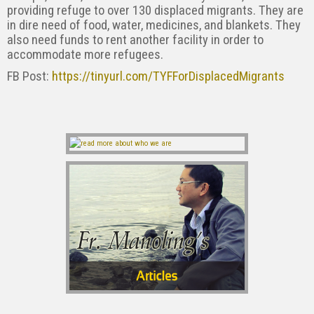
providing refuge to over 130 displaced migrants. They are
in dire need of food, water, medicines, and blankets. They
also need funds to rent another facility in order to
accommodate more refugees.
FB Post:
https://tinyurl.com/TYFForDisplacedMigrants