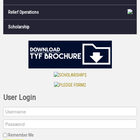
Relief Operations
Scholarship
User Login
Remember Me