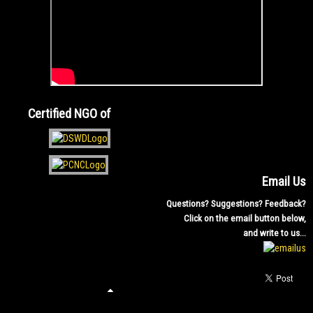
Certified NGO of
Email Us
Questions? Suggestions? Feedback?
Click on the email button below,
and write to us...