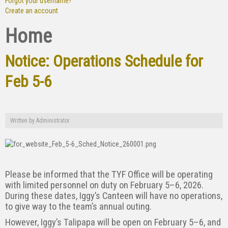
Forgot your username?
Create an account
Home
Notice: Operations Schedule for
Feb 5-6
Written by
Administrator
Please be informed that the TYF Office will be operating
with limited personnel on duty on February 5–6, 2026.
During these dates, Iggy’s Canteen will have no operations,
to give way to the team’s annual outing.
However, Iggy’s Talipapa will be open on February 5–6, and