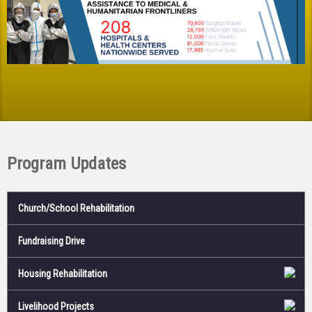
Program Updates
Church/School Rehabilitation
Fundraising Drive
Housing Rehabilitation
Livelihood Projects