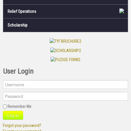
Relief Operations
Scholarship
User Login
Remember Me
Log in
Forgot your password?