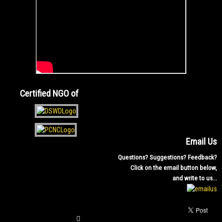
Certified NGO of
Email Us
Questions? Suggestions? Feedback?
Click on the email button below,
and write to us...