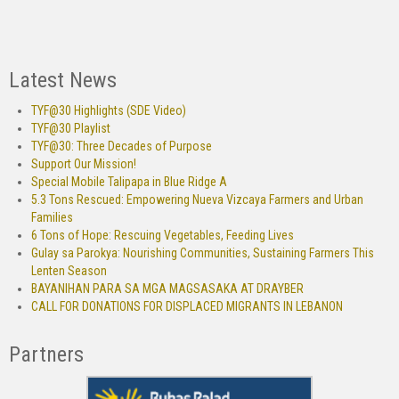
Latest News
TYF@30 Highlights (SDE Video)
TYF@30 Playlist
TYF@30: Three Decades of Purpose
Support Our Mission!
Special Mobile Talipapa in Blue Ridge A
5.3 Tons Rescued: Empowering Nueva Vizcaya Farmers and Urban
Families
6 Tons of Hope: Rescuing Vegetables, Feeding Lives
Gulay sa Parokya: Nourishing Communities, Sustaining Farmers This
Lenten Season
BAYANIHAN PARA SA MGA MAGSASAKA AT DRAYBER
CALL FOR DONATIONS FOR DISPLACED MIGRANTS IN LEBANON
Partners