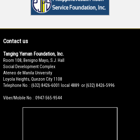
Contact us
Tanging Yaman Foundation, Inc.
Room 108, Benigno Mayo, S.J. Hall
Social Development Complex
Ateneo de Manila University
Loyola Heights, Quezon City 1108
Telephone No. : (632) 8426-6001 local 4889 or (632) 8426-5996
Viber/Mobile No. : 0947-565-9544