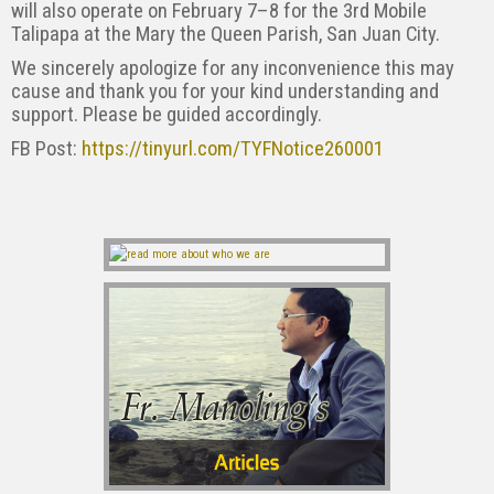
will also operate on February 7–8 for the 3rd Mobile
Talipapa at the Mary the Queen Parish, San Juan City.
We sincerely apologize for any inconvenience this may
cause and thank you for your kind understanding and
support. Please be guided accordingly.
FB Post:
https://tinyurl.com/TYFNotice260001