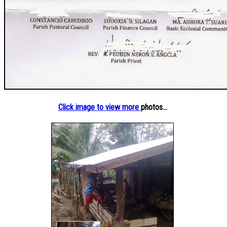
Click image to view
more
photos...