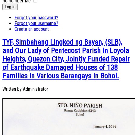
Remember Me
Log in
Forgot your password?
Forgot your username?
Create an account
TYF, Simbahang Lingkod ng Bayan, (SLB),
and Our Lady of Pentecost Parish in Loyola
Heights, Quezon City, Jointly Funded Repair
of Earthquake Damaged Houses of 138
Families in Various Barangays in Bohol.
Written by
Administrator