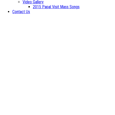
Video Gallery
2015 Papal Visit Mass Songs
Contact Us