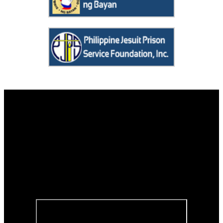
Contact us
Tanging Yaman Foundation, Inc.
Room 108, Benigno Mayo, S.J. Hall
Social Development Complex
Ateneo de Manila University
Loyola Heights, Quezon City 1108
Telephone No. : (632) 8426-6001 local 4889 or (632) 8426-5996
Viber/Mobile No. : 0947-565-9544