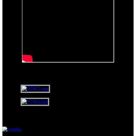
Certified NGO of
Email Us
Questions? Suggestions? Feedback?
Click on the email button below,
and write to us...