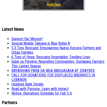
Latest News
Support Our Mission!
Special Mobile Talipapa in Blue Ridge A
5.3 Tons Rescued: Empowering Nueva Vizcaya Farmers and
Urban Families
6 Tons of Hope: Rescuing Vegetables, Feeding Lives
Gulay sa Parokya: Nourishing Communities, Sustaining Farmers
This Lenten Season
BAYANIHAN PARA SA MGA MAGSASAKA AT DRAYBER
CALL FOR DONATIONS FOR DISPLACED MIGRANTS IN
LEBANON
Updated Bank Details
Read with Purpose. Learn with Impact
Notice: Operations Schedule for Feb 5-6
Partners