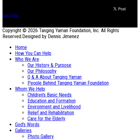
Goto Top
Copyright © 2026 Tanging Yaman Foundation, Inc. All Rights
Reserved.
Designed by Dennis Jimenez
Home
How You Can Help
Who We Are
Our History & Purpose
Our Philosophy
Q & A About Tanging Yaman
People Behind Tanging Yaman Foundation
Whom We Help
Children's Basic Needs
Education and Formation
Environment and Livelihood
Relief and Rehabilitation
Care for the Elderly
God's Words
Galleries
Photo Gallery