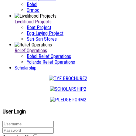
Bohol
Ormoc
Livelihood Projects
Boat Project
Egg-Laying Project
Sari-Sari Stores
Relief Operations
Bohol Relief Operations
Yolanda Relief Operations
Scholarship
User Login