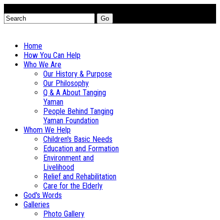
Go
Home
How You Can Help
Who We Are
Our History & Purpose
Our Philosophy
Q & A About Tanging
Yaman
People Behind Tanging
Yaman Foundation
Whom We Help
Children's Basic Needs
Education and Formation
Environment and
Livelihood
Relief and Rehabilitation
Care for the Elderly
God's Words
Galleries
Photo Gallery