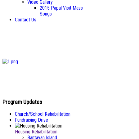
Video Gallery
2015 Papal Visit Mass
Songs
Contact Us
Program Updates
Church/School Rehabilitation
Fundraising Drive
Housing Rehabilitation
Bantayan Island