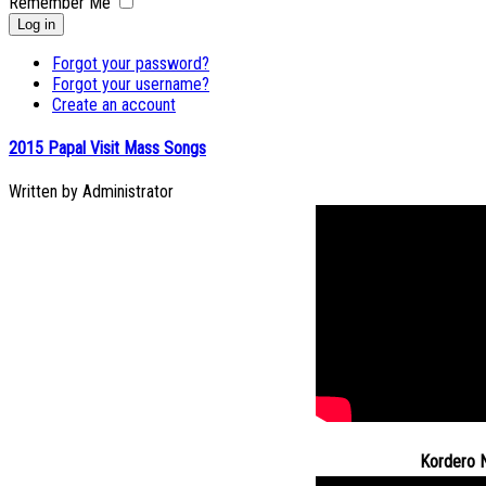
Remember Me
Log in
Forgot your password?
Forgot your username?
Create an account
2015 Papal Visit Mass Songs
Written by
Administrator
Kordero 