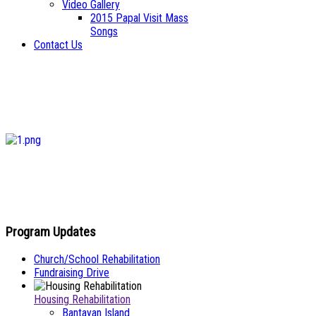
Video Gallery
2015 Papal Visit Mass
Songs
Contact Us
Program Updates
Church/School Rehabilitation
Fundraising Drive
Housing Rehabilitation
Bantayan Island