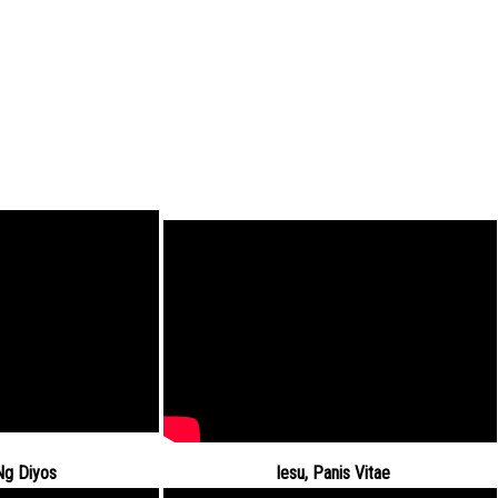
Ng Diyos
Iesu, Panis Vitae