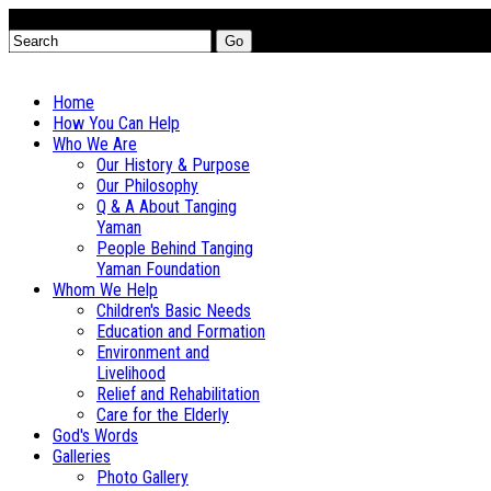
Go
Home
How You Can Help
Who We Are
Our History & Purpose
Our Philosophy
Q & A About Tanging
Yaman
People Behind Tanging
Yaman Foundation
Whom We Help
Children's Basic Needs
Education and Formation
Environment and
Livelihood
Relief and Rehabilitation
Care for the Elderly
God's Words
Galleries
Photo Gallery