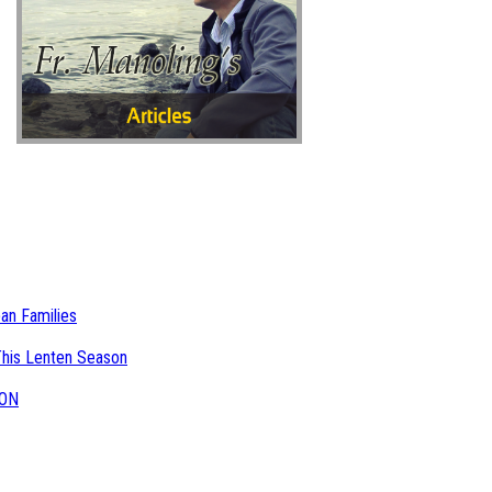
an Families
This Lenten Season
NON