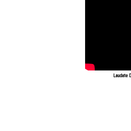
Laudate 