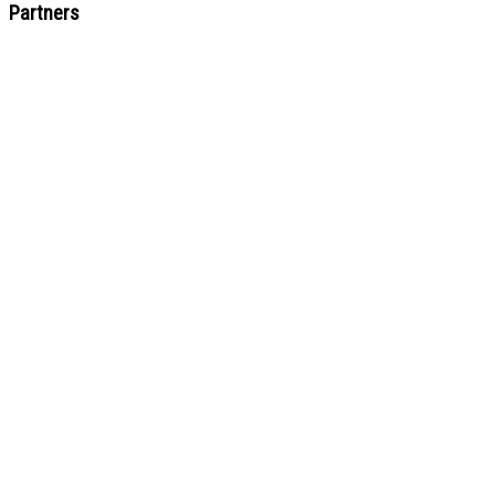
Partners