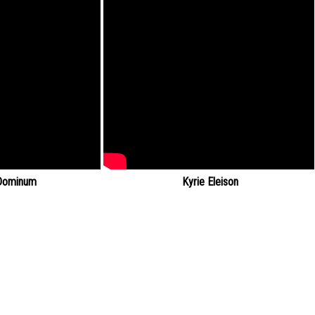
Dominum
Kyrie Eleison