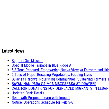
Latest News
Support Our Mission!
Special Mobile Talipapa in Blue Ridge A
5.3 Tons Rescued: Empowering Nueva Vizcaya Farmers and Urb
6 Tons of Hope: Rescuing Vegetables, Feeding Lives
Gulay sa Parokya: Nourishing Communities, Sustaining Farmers 
BAYANIHAN PARA SA MGA MAGSASAKA AT DRAYBER
CALL FOR DONATIONS FOR DISPLACED MIGRANTS IN LEBA
Updated Bank Details
Read with Purpose. Learn with Impact
Notice: Operations Schedule for Feb 5-6