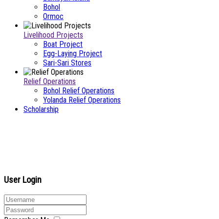
Bohol
Ormoc
Livelihood Projects
Boat Project
Egg-Laying Project
Sari-Sari Stores
Relief Operations
Bohol Relief Operations
Yolanda Relief Operations
Scholarship
User Login