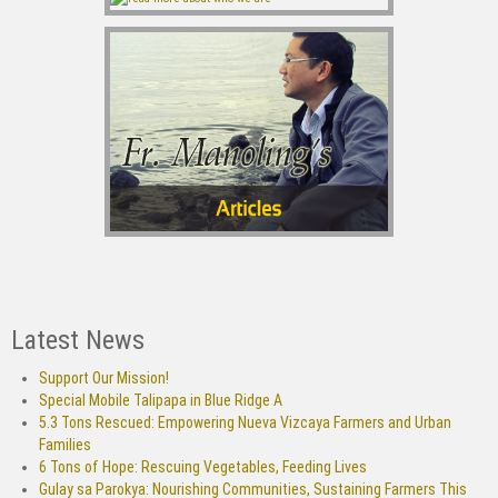
Latest News
Support Our Mission!
Special Mobile Talipapa in Blue Ridge A
5.3 Tons Rescued: Empowering Nueva Vizcaya Farmers and Urban
Families
6 Tons of Hope: Rescuing Vegetables, Feeding Lives
Gulay sa Parokya: Nourishing Communities, Sustaining Farmers This