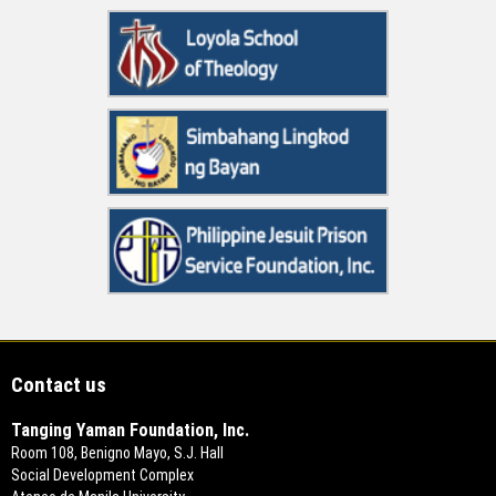
Contact us
Tanging Yaman Foundation, Inc.
Room 108, Benigno Mayo, S.J. Hall
Social Development Complex