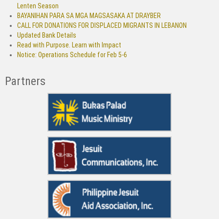
Lenten Season
BAYANIHAN PARA SA MGA MAGSASAKA AT DRAYBER
CALL FOR DONATIONS FOR DISPLACED MIGRANTS IN LEBANON
Updated Bank Details
Read with Purpose. Learn with Impact
Notice: Operations Schedule for Feb 5-6
Partners