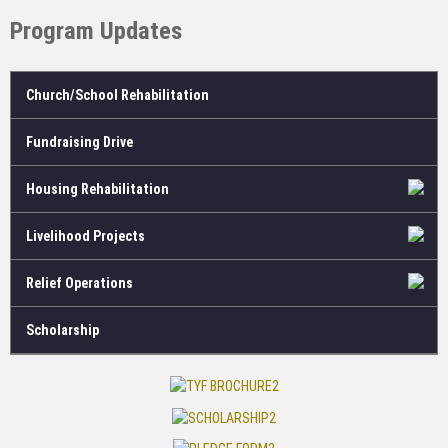
Program Updates
Church/School Rehabilitation
Fundraising Drive
Housing Rehabilitation
Livelihood Projects
Relief Operations
Scholarship