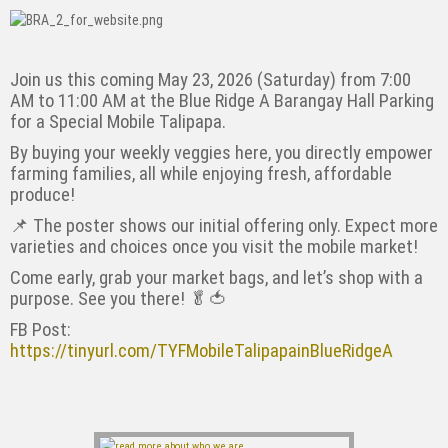
Join us this coming May 23, 2026 (Saturday) from 7:00
AM to 11:00 AM at the Blue Ridge A Barangay Hall Parking
for a Special Mobile Talipapa.
By buying your weekly veggies here, you directly empower
farming families, all while enjoying fresh, affordable
produce!
📌 The poster shows our initial offering only. Expect more
varieties and choices once you visit the mobile market!
Come early, grab your market bags, and let’s shop with a
purpose. See you there! 🥬🍅
FB Post:
https://tinyurl.com/TYFMobileTalipapainBlueRidgeA