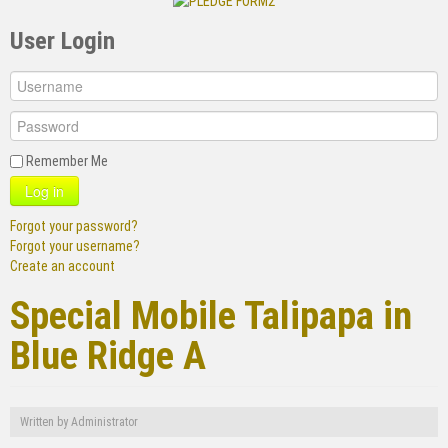
User Login
Remember Me
Log in
Forgot your password?
Forgot your username?
Create an account
Special Mobile Talipapa in
Blue Ridge A
Written by
Administrator