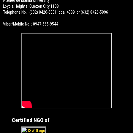
Ateneo de Manila University
Loyola Heights, Quezon City 1108
Telephone No. : (632) 8426-6001 local 4889 or (632) 8426-5996
Viber/Mobile No. : 0947-565-9544
Certified NGO of