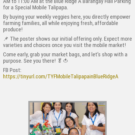
AM to 11:00 AM at the Blue Ridge A Barangay Hall Parking
for a Special Mobile Talipapa.
By buying your weekly veggies here, you directly empower
farming families, all while enjoying fresh, affordable
produce!
📌 The poster shows our initial offering only. Expect more
varieties and choices once you visit the mobile market!
Come early, grab your market bags, and let’s shop with a
purpose. See you there! 🥬🍅
FB Post:
https://tinyurl.com/TYFMobileTalipapainBlueRidgeA