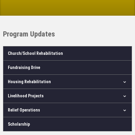
Program Updates
Church/School Rehabilitation
Fundraising Drive
Housing Rehabilitation
Livelihood Projects
Relief Operations
Scholarship