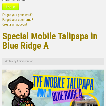
Log in
Forgot your password?
Forgot your username?
Create an account
Special Mobile Talipapa in
Blue Ridge A
Written by
Administrator