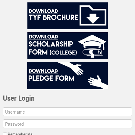
User Login
Remember Me