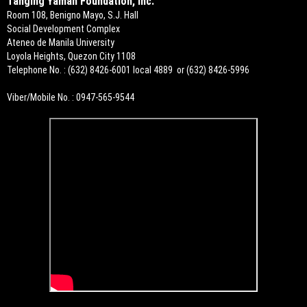
Tanging Yaman Foundation, Inc.
Room 108, Benigno Mayo, S.J. Hall
Social Development Complex
Ateneo de Manila University
Loyola Heights, Quezon City 1108
Telephone No. : (632) 8426-6001 local 4889 or (632) 8426-5996
Viber/Mobile No. : 0947-565-9544