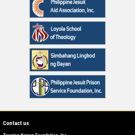
Contact us