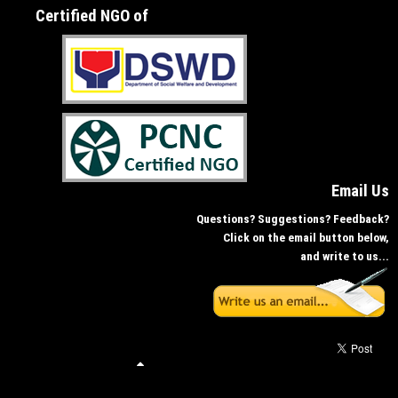
Certified NGO of
Email Us
Questions? Suggestions? Feedback?
Click on the email button below,
and write to us...