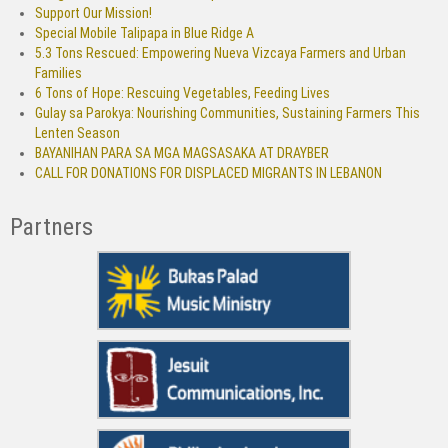
Support Our Mission!
Special Mobile Talipapa in Blue Ridge A
5.3 Tons Rescued: Empowering Nueva Vizcaya Farmers and Urban
Families
6 Tons of Hope: Rescuing Vegetables, Feeding Lives
Gulay sa Parokya: Nourishing Communities, Sustaining Farmers This
Lenten Season
BAYANIHAN PARA SA MGA MAGSASAKA AT DRAYBER
CALL FOR DONATIONS FOR DISPLACED MIGRANTS IN LEBANON
Partners