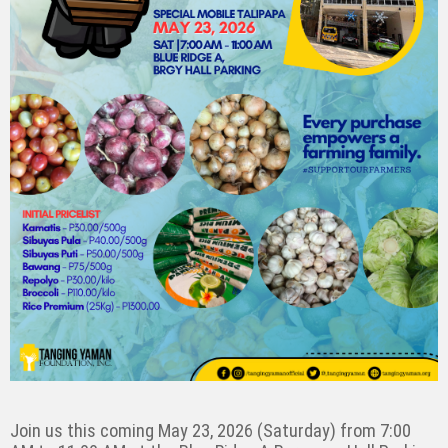
Join us this coming May 23, 2026 (Saturday) from 7:00