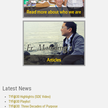
Latest News
TYF@30 Highlights (SDE Video)
TYF@30 Playlist
TYF@30: Three Decades of Purpose