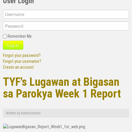
User Login
Remember Me
Log in
Forgot your password?
Forgot your username?
Create an account
TYF's Lugawan at Bigasan
sa Parokya Week 1 Report
Written by
Administrator