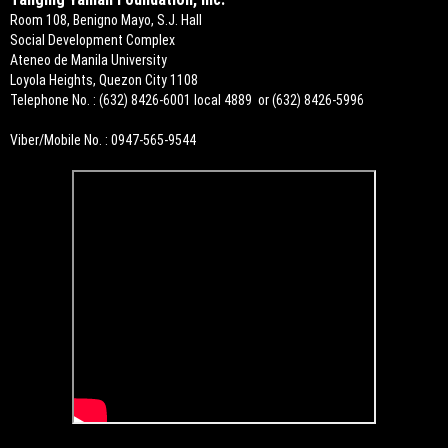
Room 108, Benigno Mayo, S.J. Hall
Social Development Complex
Ateneo de Manila University
Loyola Heights, Quezon City 1108
Telephone No. : (632) 8426-6001 local 4889 or (632) 8426-5996
Viber/Mobile No. : 0947-565-9544