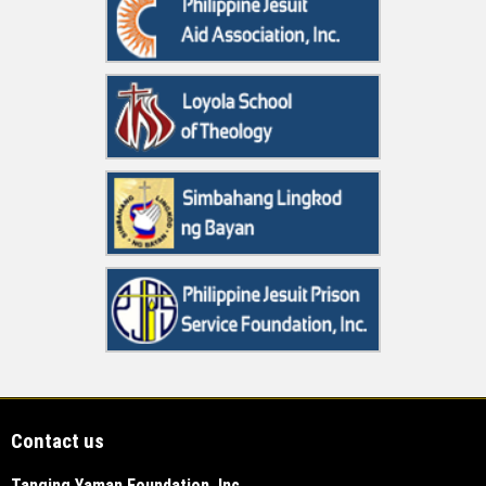
Contact us
Tanging Yaman Foundation, Inc.