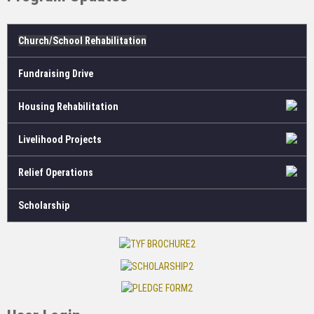
Church/School Rehabilitation
Fundraising Drive
Housing Rehabilitation
Livelihood Projects
Relief Operations
Scholarship