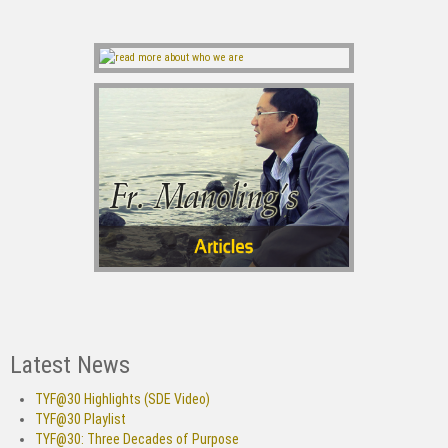
Latest News
TYF@30 Highlights (SDE Video)
TYF@30 Playlist
TYF@30: Three Decades of Purpose