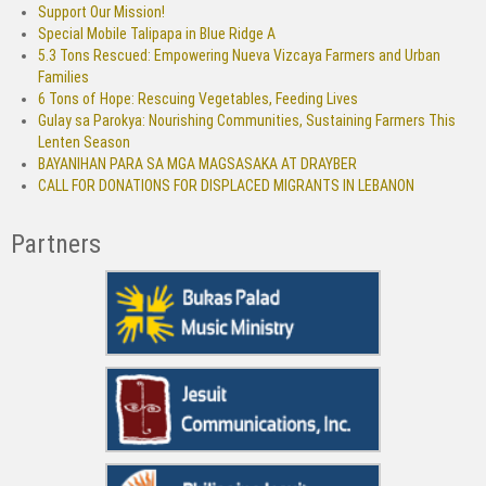
Support Our Mission!
Special Mobile Talipapa in Blue Ridge A
5.3 Tons Rescued: Empowering Nueva Vizcaya Farmers and Urban
Families
6 Tons of Hope: Rescuing Vegetables, Feeding Lives
Gulay sa Parokya: Nourishing Communities, Sustaining Farmers This
Lenten Season
BAYANIHAN PARA SA MGA MAGSASAKA AT DRAYBER
CALL FOR DONATIONS FOR DISPLACED MIGRANTS IN LEBANON
Partners