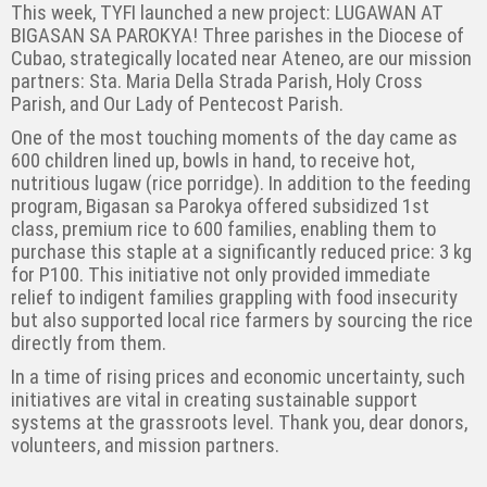
This week, TYFI launched a new project: LUGAWAN AT
BIGASAN SA PAROKYA! Three parishes in the Diocese of
Cubao, strategically located near Ateneo, are our mission
partners: Sta. Maria Della Strada Parish, Holy Cross
Parish, and Our Lady of Pentecost Parish.
One of the most touching moments of the day came as
600 children lined up, bowls in hand, to receive hot,
nutritious lugaw (rice porridge). In addition to the feeding
program, Bigasan sa Parokya offered subsidized 1st
class, premium rice to 600 families, enabling them to
purchase this staple at a significantly reduced price: 3 kg
for P100. This initiative not only provided immediate
relief to indigent families grappling with food insecurity
but also supported local rice farmers by sourcing the rice
directly from them.
In a time of rising prices and economic uncertainty, such
initiatives are vital in creating sustainable support
systems at the grassroots level. Thank you, dear donors,
volunteers, and mission partners.